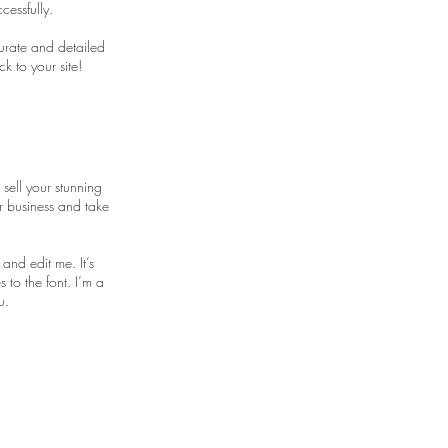
cessfully.
curate and detailed
k to your site!
 sell your stunning
r business and take
and edit me. It’s
 to the font. I’m a
u.