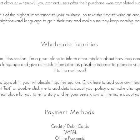
ct data or when will you contact users after their purchase was completed suc
y is of the highest importance to your business, so take the time to write an ac
raightforward language to gain their trust and make sure they keep coming bac
Wholesale Inquiries
quiries section. I’m a great place to inform other retailers about how they can
n language and give as much information as possible in order to promote you
it to the next level!
aragraph in your wholesale inquiries section. Click here to add your own text 
Edit Text” or double click me to add details about your policy and make changes
reat place for you to tell a story and let your users know a little more about yo
Payment Methods
Credit / Debit Cards
PAYPAL
Offline Payments