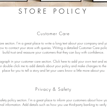
STORE POLICY
Customer Care
are section. I’m a great place to write a long text about your company and yo
ow to contact your store with queries. Writing a detailed Customer Care polic
build trust and reassure your customers that they can buy with confidence.
agraph in your customer care section. Click here to add your own text and edit 
” or double click me to add details about your policy and make changes to the 
place for you to tell a story and let your users know a little more about you
Privacy & Safety
safety policy section. I’m a great place to inform your customers about how yo
onal information. Add details such as how you use third-party banking to verif