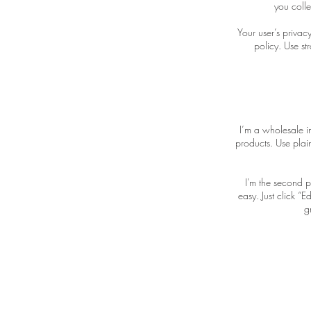
you colle
Your user’s privac
policy. Use st
I’m a wholesale in
products. Use plai
I'm the second p
easy. Just click “
g