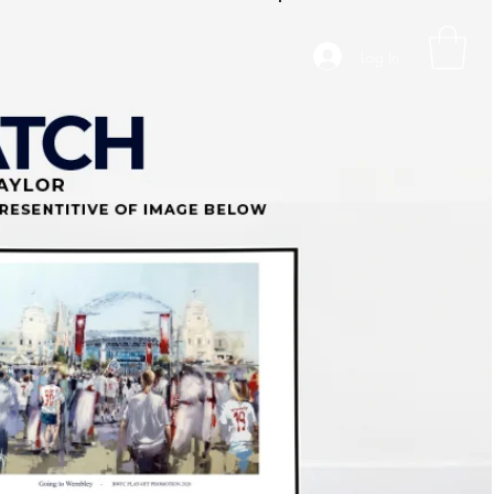
Log In