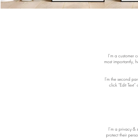
I’m a customer c
most importantly, h
I'm the second par
click “Edit Text
I’m a privacy & 
protect their pers