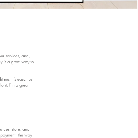
ur services, and,
y is a great way to
me. It’s easy. Just
font. I’m a great
u use, store, and
y payment, the way