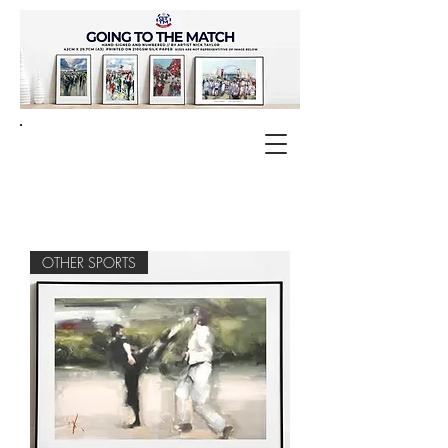
OTHER SPORTS