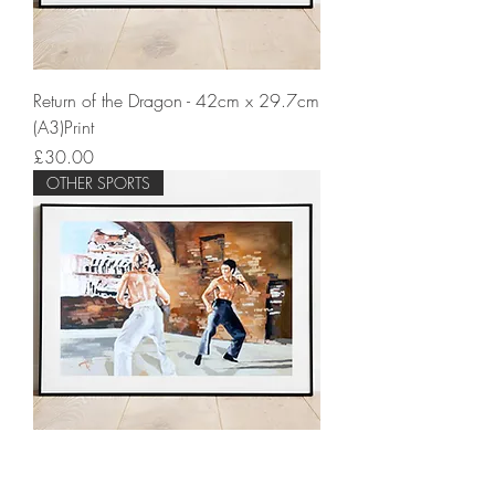
Return of the Dragon - 42cm x 29.7cm
(A3)Print
Price
£30.00
OTHER SPORTS
Way of the Dragon - 42cm x 29.7cm