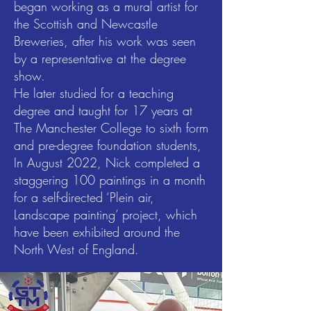
began working as a mural artist for
the Scottish and Newcastle
Breweries, after his work was seen
by a representative at the degree
show.
He later studied for a teaching
degree and taught for 17 years at
The Manchester College to sixth form
and pre-degree foundation students,
In August 2022, Nick completed a
staggering 100 paintings in a month
for a self-directed ‘Plein air,
Landscape painting’ project, which
have been exhibited around the
North West of England.