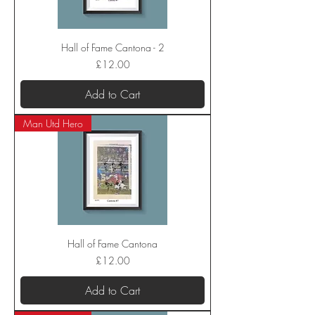
Hall of Fame Cantona - 2
Price
£12.00
Add to Cart
Man Utd Hero
Hall of Fame Cantona
Price
£12.00
Add to Cart