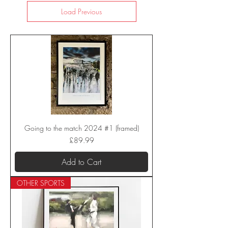
Load Previous
Going to the match 2024 #1 (framed)
Price
£89.99
Add to Cart
OTHER SPORTS