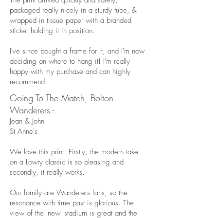
The print arrived quickly and safely,
packaged really nicely in a sturdy tube, &
wrapped in tissue paper with a branded
sticker holding it in position.
I've since bought a frame for it, and I'm now
deciding on where to hang it! I'm really
happy with my purchase and can highly
recommend!
Going To The Match, Bolton
Wanderers -
Jean & John
St Anne's
We love this print. Firstly, the modern take
on a Lowry classic is so pleasing and
secondly, it really works.
Our family are Wanderers fans, so the
resonance with time past is glorious. The
view of the 'new' stadium is great and the