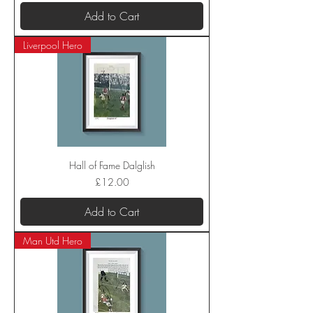
Add to Cart
Liverpool Hero
Hall of Fame Dalglish
Price
£12.00
Add to Cart
Man Utd Hero