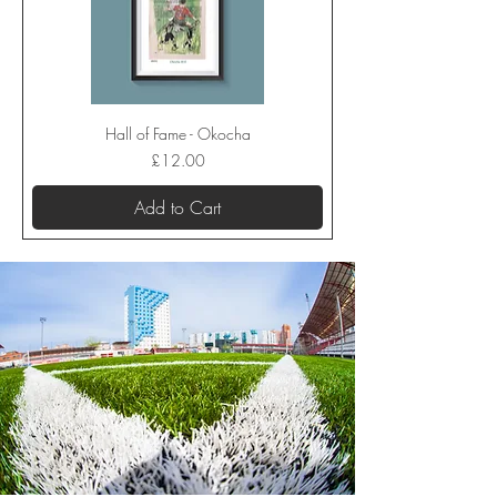
Hall of Fame - Okocha
Price
£12.00
Add to Cart