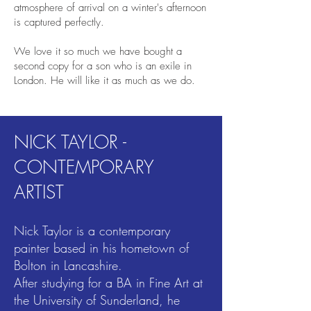
atmosphere of arrival on a winter's afternoon
is captured perfectly.
We love it so much we have bought a
second copy for a son who is an exile in
London. He will like it as much as we do.
NICK TAYLOR -
CONTEMPORARY
ARTIST
Nick Taylor is a contemporary
painter based in his hometown of
Bolton in Lancashire.
After studying for a BA in Fine Art at
the University of Sunderland, he