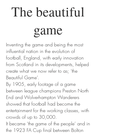
The beautiful
game
Inventing the game and being the most
influential nation in the evolution of
football, England, with early innovation
from Scotland in its developments, helped
create what we now refer to as; ‘the
Beautiful Game’.
By 1905, early footage of a game
between league champions Preston North
End and Wolverhampton Wanderers
showed that football had become the
entertainment for the working classes, with
crowds of up to 30,000.
It became ‘the game of the people’ and in
the 1923 FA Cup final between Bolton