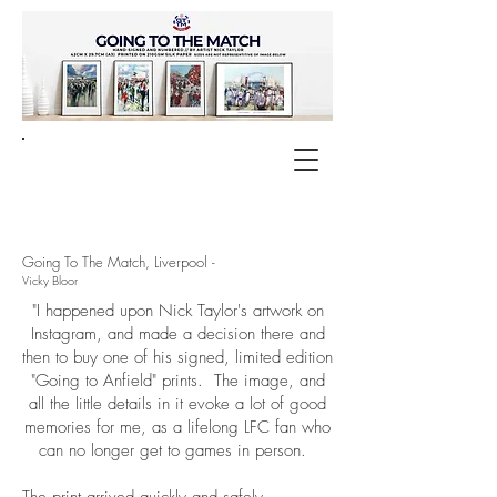
Going To The Match, Liverpool -
Vicky Bloor
"I happened upon Nick Taylor's artwork on
Instagram, and made a decision there and
then to buy one of his signed, limited edition
"Going to Anfield" prints. The image, and
all the little details in it evoke a lot of good
memories for me, as a lifelong LFC fan who
can no longer get to games in person.